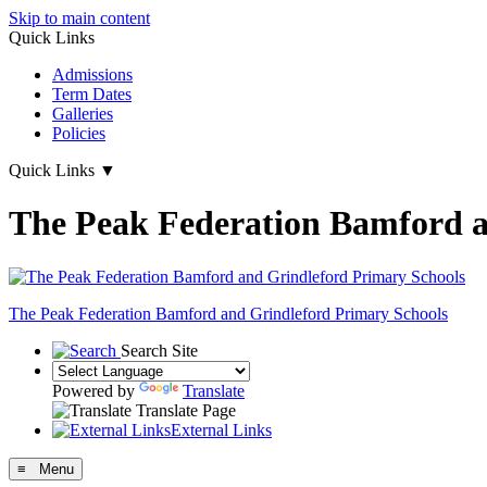
Skip to main content
Quick Links
Admissions
Term Dates
Galleries
Policies
Quick Links
▼
The Peak Federation Bamford a
The Peak Federation
Bamford and Grindleford Primary Schools
Search Site
Powered by
Translate
Translate Page
External Links
≡ Menu