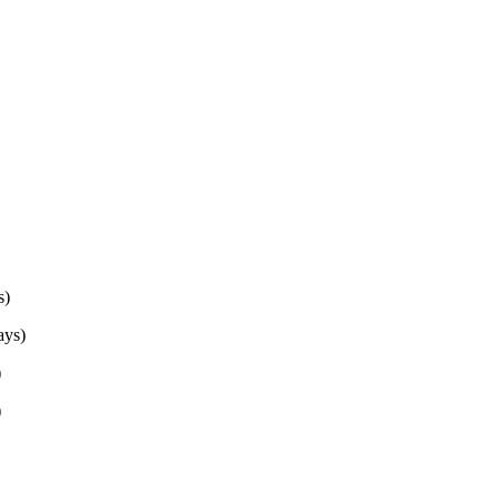
s)
ys)
)
)