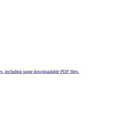
es, including some downloadable PDF files
.