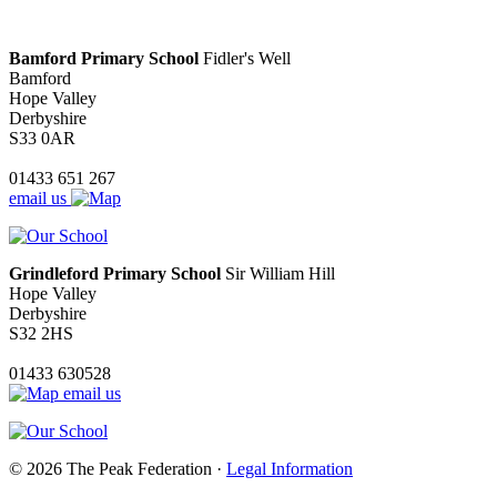
Bamford Primary School
Fidler's Well
Bamford
Hope Valley
Derbyshire
S33 0AR
01433 651 267
email us
Grindleford Primary School
Sir William Hill
Hope Valley
Derbyshire
S32 2HS
01433 630528
email us
© 2026 The Peak Federation ·
Legal Information