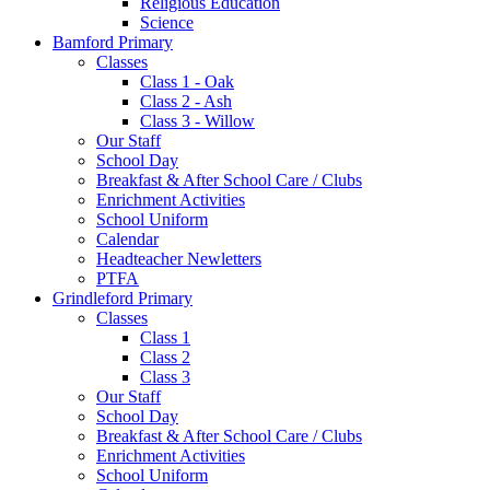
Religious Education
Science
Bamford Primary
Classes
Class 1 - Oak
Class 2 - Ash
Class 3 - Willow
Our Staff
School Day
Breakfast & After School Care / Clubs
Enrichment Activities
School Uniform
Calendar
Headteacher Newletters
PTFA
Grindleford Primary
Classes
Class 1
Class 2
Class 3
Our Staff
School Day
Breakfast & After School Care / Clubs
Enrichment Activities
School Uniform