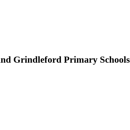
nd Grindleford Primary Schools