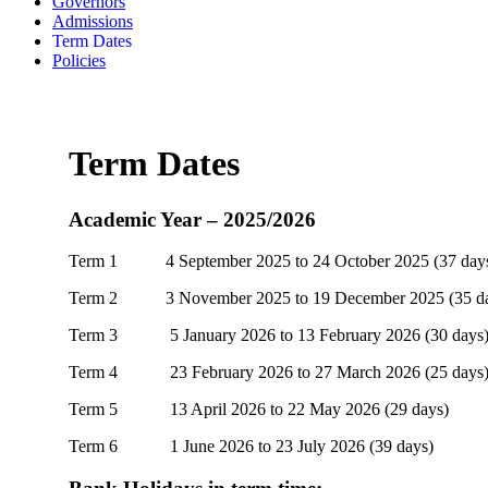
Governors
Admissions
Term Dates
Policies
Term Dates
Academic Year – 2025/2026
Term 1 4 September 2025 to 24 October 2025 (37 day
Term 2 3 November 2025 to 19 December 2025 (35 da
Term 3 5 January 2026 to 13 February 2026 (30 days
Term 4 23 February 2026 to 27 March 2026 (25 days
Term 5 13 April 2026 to 22 May 2026 (29 days)
Term 6 1 June 2026 to 23 July 2026 (39 days)