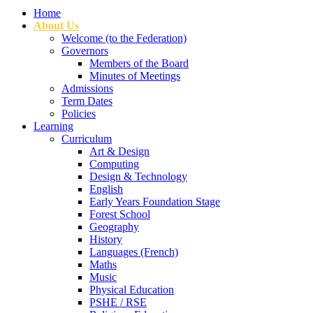
Home
About Us
Welcome (to the Federation)
Governors
Members of the Board
Minutes of Meetings
Admissions
Term Dates
Policies
Learning
Curriculum
Art & Design
Computing
Design & Technology
English
Early Years Foundation Stage
Forest School
Geography
History
Languages (French)
Maths
Music
Physical Education
PSHE / RSE