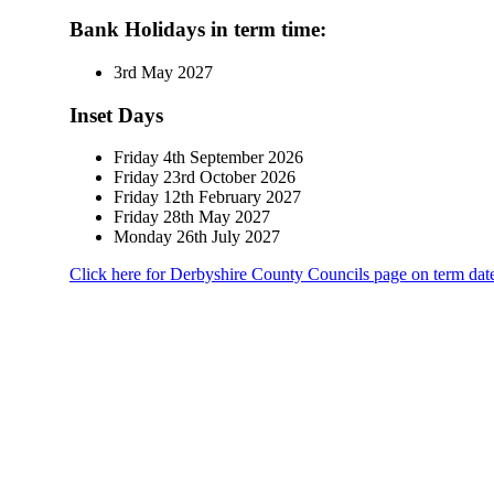
Bank Holidays
in term time
:
3rd May 2027
Inset Days
Friday 4th September 2026
Friday 23rd October 2026
Friday 12th February 2027
Friday 28th May 2027
Monday 26th July 2027
Click here
for Derbyshire County Councils page on term dat