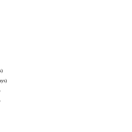
s)
ys)
)
)