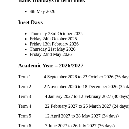
Bank Holidays
in term time
:
4th May 2026
Inset Days
Thursday 23rd October 2025
Friday 24th October 2025
Friday 13th February 2026
Thursday 21st May 2026
Friday 22nd May 2026
Academic Year – 2026/2027
Term 1 4 September 2026 to 23 October 2026 (36 day
Term 2 2 November 2026 to 18 December 2026 (35 da
Term 3 4 January 2027 to 12 February 2027 (30 days
Term 4 22 February 2027 to 25 March 2027 (24 days
Term 5 12 April 2027 to 28 May 2027 (34 days)
Term 6 7 June 2027 to 26 July 2027 (36 days)