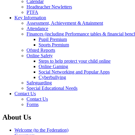
Calendar
Headteacher Newletters
PTFA
Key Information
Assessment, Achievement & Attainment
Attendance
Finances (including Performance tables & financial ben
Pupil Premium
Sports Premium
Ofsted Reports
Online Safety
Steps to help protect your child online
Online Gaming
Social Networking and Popular Apps
Cyberbullying
Safeguarding
Special Educational Needs
Contact Us
Contact Us
Forms
About Us
Welcome (to the Federation)