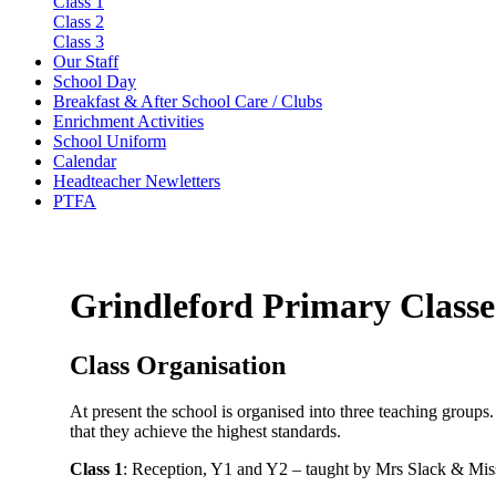
Class 1
Class 2
Class 3
Our Staff
School Day
Breakfast & After School Care / Clubs
Enrichment Activities
School Uniform
Calendar
Headteacher Newletters
PTFA
Grindleford Primary Classe
Class Organisation
At present the school is organised into three teaching groups.
that they achieve the highest standards.
Class 1
: Reception, Y1 and Y2 – taught by Mrs Slack & Mis