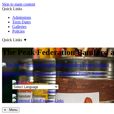
Skip to main content
Quick Links
Admissions
Term Dates
Galleries
Policies
Quick Links
▼
The Peak Federation Bamford a
The Peak Federation
Bamford and Grindleford Primary Schools
Search Site
Powered by
Translate
Translate Page
External Links
≡ Menu