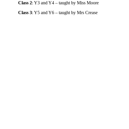
Class 2
: Y3 and Y4 – taught by Miss Moore
Class 3
: Y5 and Y6 – taught by Mrs Crease