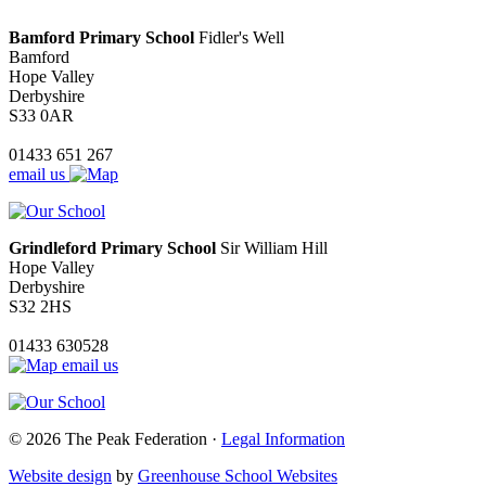
Bamford Primary School
Fidler's Well
Bamford
Hope Valley
Derbyshire
S33 0AR
01433 651 267
email us
Grindleford Primary School
Sir William Hill
Hope Valley
Derbyshire
S32 2HS
01433 630528
email us
© 2026 The Peak Federation ·
Legal Information
Website design
by
Greenhouse School Websites