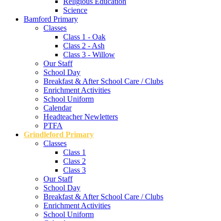
Religious Education
Science
Bamford Primary
Classes
Class 1 - Oak
Class 2 - Ash
Class 3 - Willow
Our Staff
School Day
Breakfast & After School Care / Clubs
Enrichment Activities
School Uniform
Calendar
Headteacher Newletters
PTFA
Grindleford Primary
Classes
Class 1
Class 2
Class 3
Our Staff
School Day
Breakfast & After School Care / Clubs
Enrichment Activities
School Uniform