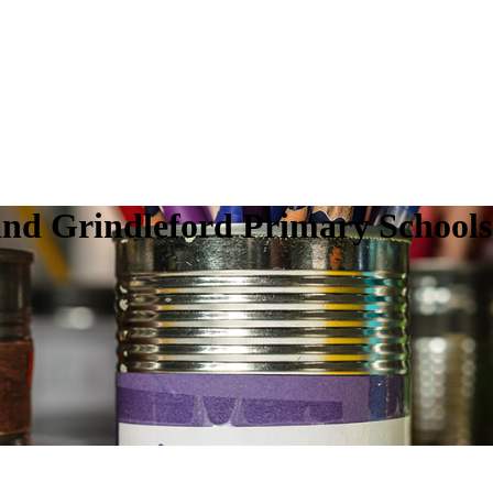
nd Grindleford Primary Schools