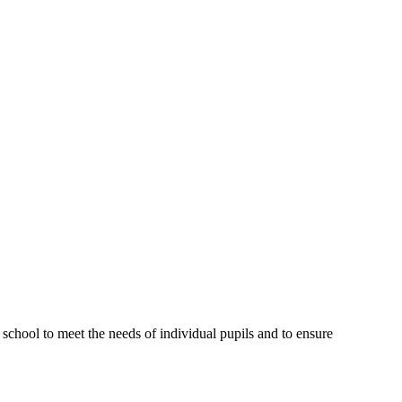
 school to meet the needs of individual pupils and to ensure