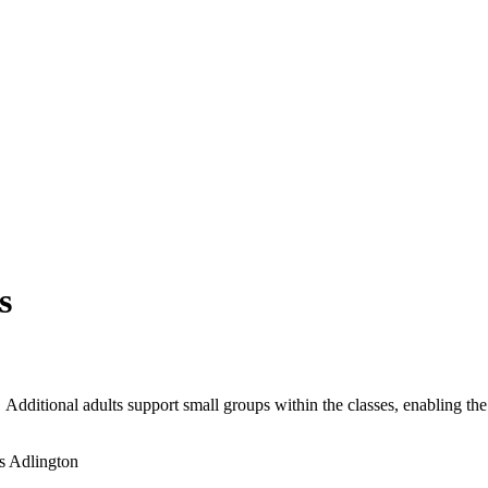
s
 Additional adults support small groups within the classes, enabling the
s Adlington