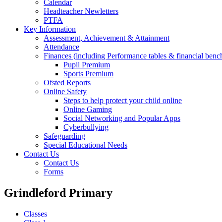
Calendar
Headteacher Newletters
PTFA
Key Information
Assessment, Achievement & Attainment
Attendance
Finances (including Performance tables & financial ben
Pupil Premium
Sports Premium
Ofsted Reports
Online Safety
Steps to help protect your child online
Online Gaming
Social Networking and Popular Apps
Cyberbullying
Safeguarding
Special Educational Needs
Contact Us
Contact Us
Forms
Grindleford Primary
Classes