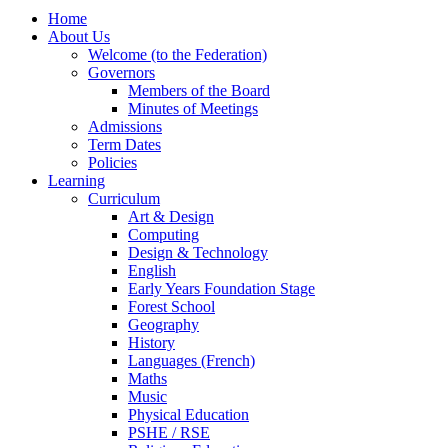
Home
About Us
Welcome (to the Federation)
Governors
Members of the Board
Minutes of Meetings
Admissions
Term Dates
Policies
Learning
Curriculum
Art & Design
Computing
Design & Technology
English
Early Years Foundation Stage
Forest School
Geography
History
Languages (French)
Maths
Music
Physical Education
PSHE / RSE