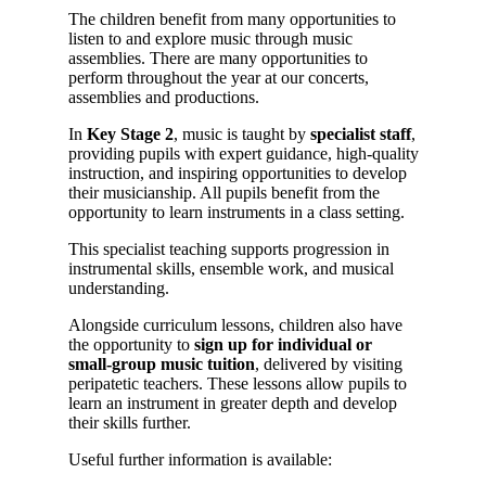
The children benefit from many opportunities to
listen to and explore music through music
assemblies. There are many opportunities to
perform throughout the year at our concerts,
assemblies and productions.
In
Key Stage 2
, music is taught by
specialist staff
,
providing pupils with expert guidance, high‑quality
instruction, and inspiring opportunities to develop
their musicianship. All pupils benefit from the
opportunity to learn instruments in a class setting.
This specialist teaching supports progression in
instrumental skills, ensemble work, and musical
understanding.
Alongside curriculum lessons, children also have
the opportunity to
sign up for individual or
small‑group music tuition
, delivered by visiting
peripatetic teachers. These lessons allow pupils to
learn an instrument in greater depth and develop
their skills further.
Useful further information is available: