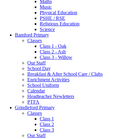
Maths
Music
Physical Education
PSHE / RSE
Religious Education
Science
Bamford Primary
Classes
Class 1 - Oak
Class 2 - Ash
Class 3 - Willow
Our Staff
School Day
Breakfast & After School Care / Clubs
Enrichment Activities
School Uniform
Calendar
Headteacher Newletters
PTFA
Grindleford Primary
Classes
Class 1
Class 2
Class 3
Our Staff