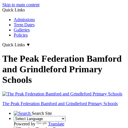
Skip to main content
Quick Links
Admissions
Term Dates
Galleries
Policies
Quick Links
▼
The Peak Federation Bamford
and Grindleford Primary
Schools
The Peak Federation
Bamford and Grindleford Primary Schools
Search Site
Powered by
Translate