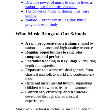
DfE The power of music to change lives: a
national plan for music education
The power of music to change lives: case
studies
National Curriculum in England: music
programmes of study
What Music Brings to Our Schools
A rich, progressive curriculum
, shaped by
national guidance and high‑quality resources
Regular opportunities to sing, play,
compose, and perform
Specialist teaching in Key Stage 2
, ensuring
depth and expertise
Exposure to diverse musical genres
, from
classical and folk to world and contemporary
music
Optional instrumental tuition
, supporting
children who want to learn an instrument
Confidence, creativity, and teamwork
,
developed through shared musical
experiences
Music at our school is inclusive, inspiring, and full