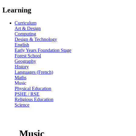
Learning
Curriculum
Art & Design
Computing
Design & Technology
English
Early Years Foundation Stage
Forest School
Geography
History
Languages (French)
Maths
Music
Physical Education
PSHE / RSE
Religious Education
Science
Music