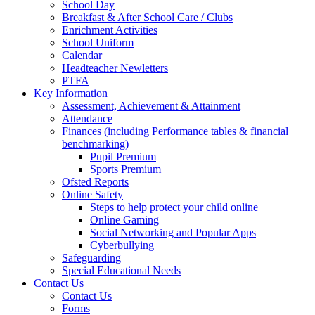
School Day
Breakfast & After School Care / Clubs
Enrichment Activities
School Uniform
Calendar
Headteacher Newletters
PTFA
Key Information
Assessment, Achievement & Attainment
Attendance
Finances (including Performance tables & financial
benchmarking)
Pupil Premium
Sports Premium
Ofsted Reports
Online Safety
Steps to help protect your child online
Online Gaming
Social Networking and Popular Apps
Cyberbullying
Safeguarding
Special Educational Needs
Contact Us
Contact Us
Forms