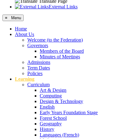
Translate Page
External Links
≡ Menu
Home
About Us
Welcome (to the Federation)
Governors
Members of the Board
Minutes of Meetings
Admissions
Term Dates
Policies
Learning
Curriculum
Art & Design
Computing
Design & Technology
English
Early Years Foundation Stage
Forest School
Geography
History
Languages (French)