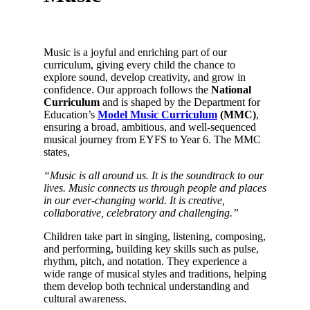
Music is a joyful and enriching part of our
curriculum, giving every child the chance to
explore sound, develop creativity, and grow in
confidence. Our approach follows the
National
Curriculum
and is shaped by the Department for
Education’s
Model Music Curriculum
(MMC)
,
ensuring a broad, ambitious, and well‑sequenced
musical journey from EYFS to Year 6. The MMC
states,
“Music is all around us. It is the soundtrack to our
lives. Music connects us through people and places
in our ever-changing world. It is creative,
collaborative, celebratory and challenging.”
Children take part in singing, listening, composing,
and performing, building key skills such as pulse,
rhythm, pitch, and notation. They experience a
wide range of musical styles and traditions, helping
them develop both technical understanding and
cultural awareness.