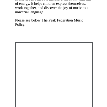
of energy. It helps children express themselves,
work together, and discover the joy of music as a
universal language.
Please see below The Peak Federation Music
Policy.