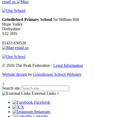
email us
Grindleford Primary School
Sir William Hill
Hope Valley
Derbyshire
S32 2HS
01433 630528
email us
© 2026 The Peak Federation ·
Legal Information
Website design
by
Greenhouse School Websites
↑
Search site
External Links
×
Facebook
X
Instagram
LinkedIn