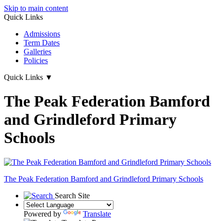
Skip to main content
Quick Links
Admissions
Term Dates
Galleries
Policies
Quick Links
▼
The Peak Federation Bamford
and Grindleford Primary
Schools
The Peak Federation
Bamford and Grindleford Primary Schools
Search Site
Powered by
Translate