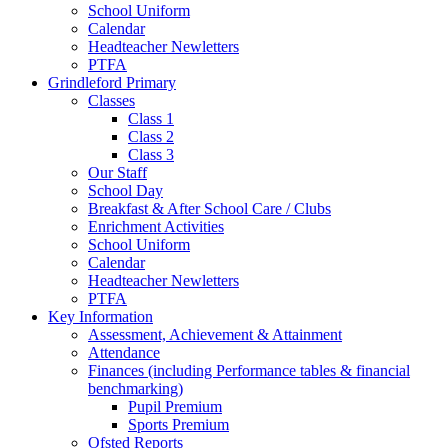
School Uniform
Calendar
Headteacher Newletters
PTFA
Grindleford Primary
Classes
Class 1
Class 2
Class 3
Our Staff
School Day
Breakfast & After School Care / Clubs
Enrichment Activities
School Uniform
Calendar
Headteacher Newletters
PTFA
Key Information
Assessment, Achievement & Attainment
Attendance
Finances (including Performance tables & financial
benchmarking)
Pupil Premium
Sports Premium
Ofsted Reports