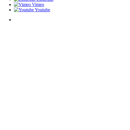
Vimeo
Youtube