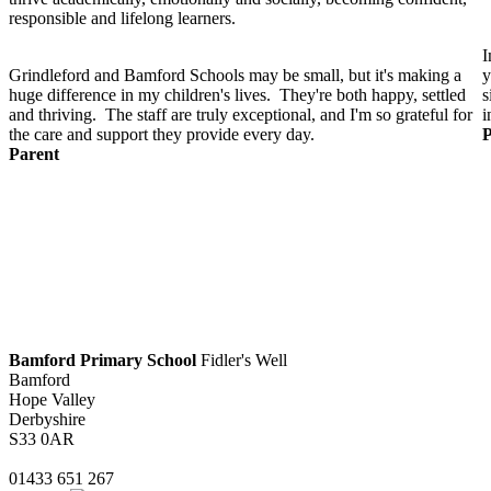
responsible and lifelong learners.
I
Grindleford and Bamford Schools may be small, but it's making a
y
huge difference in my children's lives. They're both happy, settled
s
and thriving. The staff are truly exceptional, and I'm so grateful for
i
the care and support they provide every day.
P
Parent
Bamford Primary School
Fidler's Well
Bamford
Hope Valley
Derbyshire
S33 0AR
01433 651 267