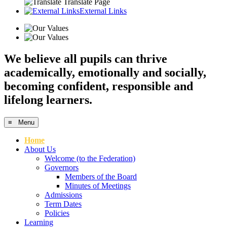
Translate Page
External Links
We believe all pupils can thrive
academically, emotionally and socially,
becoming confident, responsible and
lifelong learners.
≡ Menu
Home
About Us
Welcome (to the Federation)
Governors
Members of the Board
Minutes of Meetings
Admissions
Term Dates
Policies
Learning