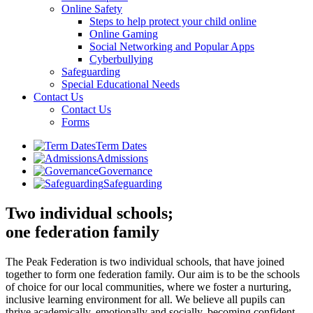
Online Safety
Steps to help protect your child online
Online Gaming
Social Networking and Popular Apps
Cyberbullying
Safeguarding
Special Educational Needs
Contact Us
Contact Us
Forms
Term Dates
Admissions
Governance
Safeguarding
Two individual schools;
one federation family
The Peak Federation is two individual schools, that have joined
together to form one federation family. Our aim is to be the schools
of choice for our local communities, where we foster a nurturing,
inclusive learning environment for all. We believe all pupils can
thrive academically, emotionally and socially, becoming confident,