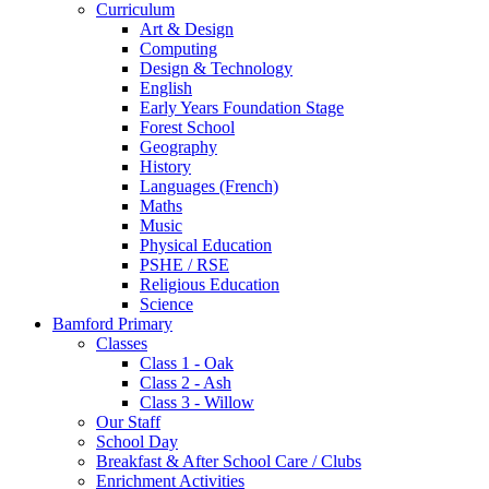
Curriculum
Art & Design
Computing
Design & Technology
English
Early Years Foundation Stage
Forest School
Geography
History
Languages (French)
Maths
Music
Physical Education
PSHE / RSE
Religious Education
Science
Bamford Primary
Classes
Class 1 - Oak
Class 2 - Ash
Class 3 - Willow
Our Staff
School Day
Breakfast & After School Care / Clubs
Enrichment Activities